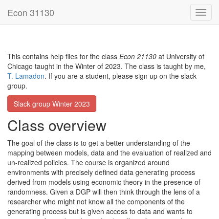
Econ 31130
This contains help files for the class
Econ 21130
at University of
Chicago taught in the Winter of 2023. The class is taught by me,
T. Lamadon
. If you are a student, please sign up on the slack
group.
Slack group Winter 2023
Class overview
The goal of the class is to get a better understanding of the
mapping between models, data and the evaluation of realized and
un-realized policies. The course is organized around
environments with precisely defined data generating process
derived from models using economic theory in the presence of
randomness. Given a DGP will then think through the lens of a
researcher who might not know all the components of the
generating process but is given access to data and wants to