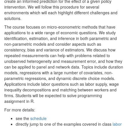
create an informed prediction for the effect of a given policy
intervention. We will follow this procedure for several
environments which will each highlight different challenges and
solutions.
The course focuses on micro-econometric methods that have
applications to a wide range of economic questions. We study
identification, estimation, and inference in both parametric and
non-parametric models and consider aspects such as
consistency, bias and variance of estimators. We discuss how
repeated measurements can help with problems related to
unobserved heterogeneity and measurement error, and how they
can be applied to panel and network data. Topics include duration
models, regressions with a large number of covariates, non-
parametric regressions, and dynamic discrete choice models.
Applications include labor questions such as labor supply, wage
inequality decompositions and matching between workers and
firms. Students will be expected to solve programming
assignment in R.
For more details:
see the
schedule
directly jump to one of the examples covered in class
labor